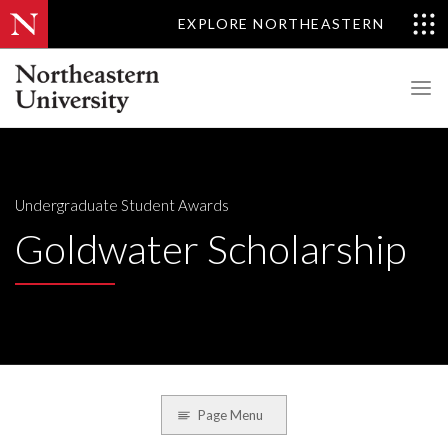
EXPLORE NORTHEASTERN
Undergraduate Student Awards
Goldwater Scholarship
Page Menu