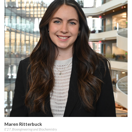
Maren Ritterbuck
E’27, Bioengineering and Biochemistry