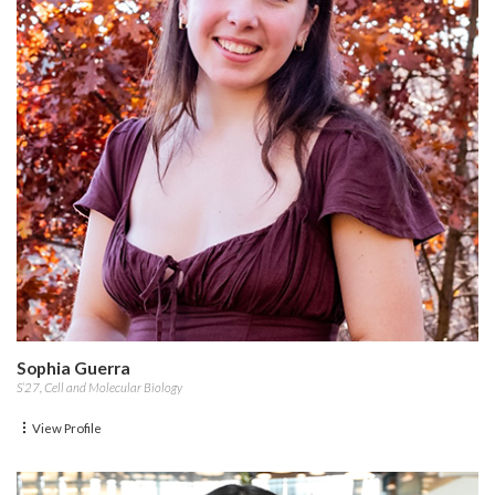
Sophia Guerra
S’27, Cell and Molecular Biology
View Profile