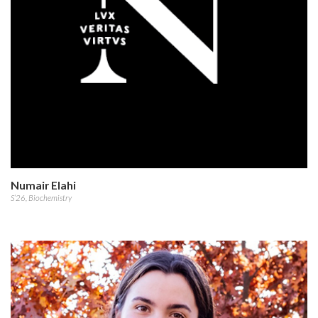
Numair Elahi
S’26, Biochemistry