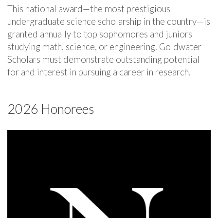
This national award—the most prestigious
undergraduate science scholarship in the country—is
granted annually to top sophomores and juniors
studying math, science, or engineering. Goldwater
Scholars must demonstrate outstanding potential
for and interest in pursuing a career in research.
2026 Honorees