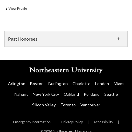
View Profile
Past Honorees
Arlington
Boston
Burlington
Charlotte
London
Miami
Nahant
New York City
Oakland
Portland
Seattle
Silicon Valley
Toronto
Vancouver
Emergency Information
|
Privacy Policy
|
Accessibility
|
© 2026 Northeastern University